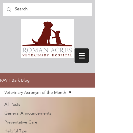
RAVH Bark Blog
Veterinary Acronym of the Month
All Posts
General Announcements
Preventative Care
Helpful Tips