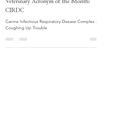
Dr. Liv
Apr 23, 2023
1 min read
Veterinary Acronym of the Month:
CIRDC
Canine Infectious Respiratory Disease Complex -
Coughing Up Trouble