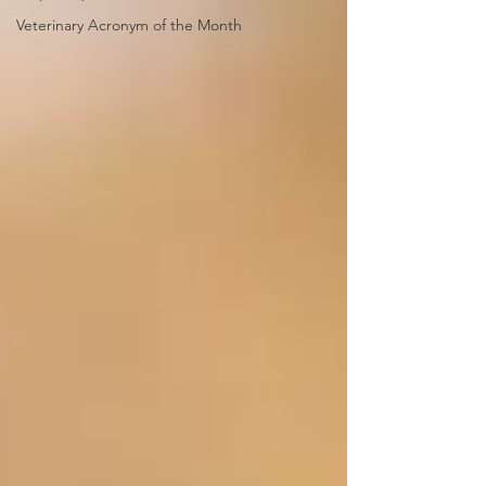
Veterinary Acronym of the Month