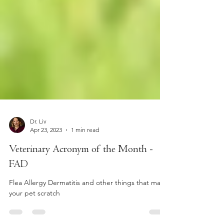
Dr. Liv
Apr 23, 2023
1 min read
Veterinary Acronym of the Month -
FAD
Flea Allergy Dermatitis and other things that make
your pet scratch