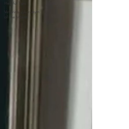
Helpful Tips
Veterinary Acronym
of the Month