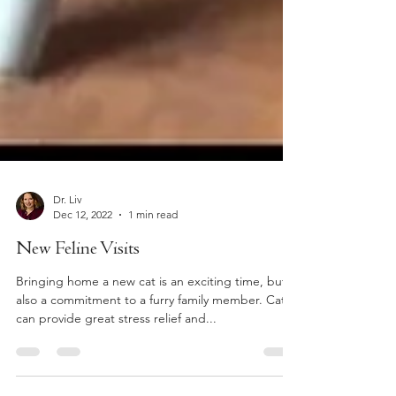
Dr. Liv
Dec 12, 2022
1 min read
New Feline Visits
Bringing home a new cat is an exciting time, but is
also a commitment to a furry family member. Cats
can provide great stress relief and...