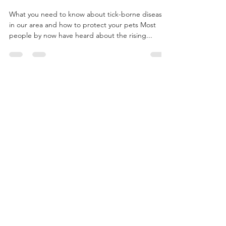
Nov 27, 2022
7 min read
Terrible Ticks - A Year-Round Parasite
Problem
What you need to know about tick-borne disease
in our area and how to protect your pets Most
people by now have heard about the rising...