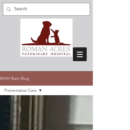
RAVH Bark Blog
Preventative Care
All Posts
General
Announcements
Preventative Care