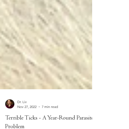
Dr. Liv